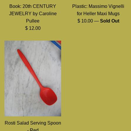
Book: 20th CENTURY
Plastic: Massimo Vignelli
JEWELRY by Caroline
for Heller Maxi Mugs
Regular
Pullee
$ 10.00
—
Sold Out
Regular
price
$ 12.00
price
Rosti Salad Serving Spoon
- Red