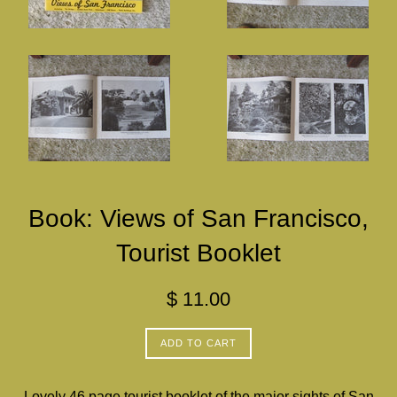
Book: Views of San Francisco,
Tourist Booklet
Regular
$ 11.00
price
ADD TO CART
Lovely 46 page tourist booklet of the major sights of San