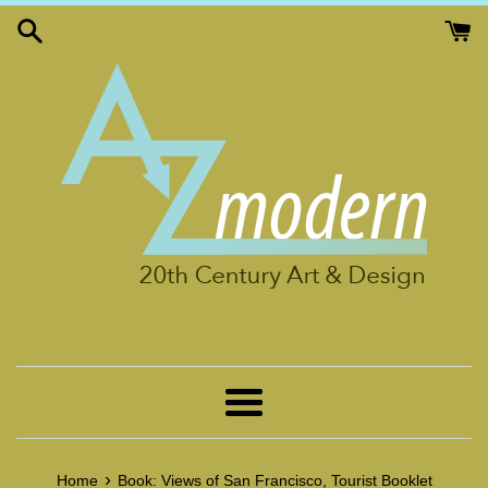
Skip
to
content
Menu
›
Home
Book: Views of San Francisco, Tourist Booklet