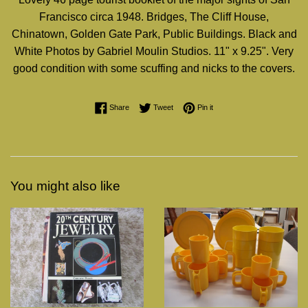
Francisco circa 1948. Bridges, The Cliff House,
Chinatown, Golden Gate Park, Public Buildings. Black and
White Photos by Gabriel Moulin Studios. 11" x 9.25". Very
good condition with some scuffing and nicks to the covers.
Share on Facebook
Tweet on Twitter
Pin on Pinterest
Share
Tweet
Pin it
You might also like