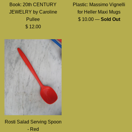
Book: 20th CENTURY
Plastic: Massimo Vignelli
JEWELRY by Caroline
for Heller Maxi Mugs
Regular
Pullee
$ 10.00
—
Sold Out
Regular
price
$ 12.00
price
Rosti Salad Serving Spoon
- Red