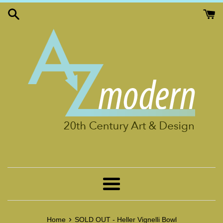
Skip
to
content
Menu
›
Home
SOLD OUT - Heller Vignelli Bowl