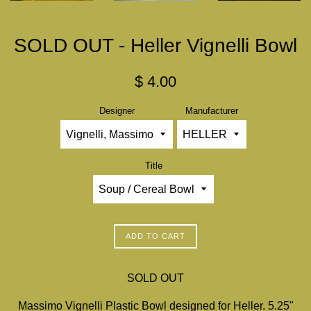
SOLD OUT - Heller Vignelli Bowl
Regular
$ 4.00
price
Designer
Manufacturer
Title
ADD TO CART
SOLD OUT
Massimo Vignelli Plastic Bowl designed for Heller. 5.25"