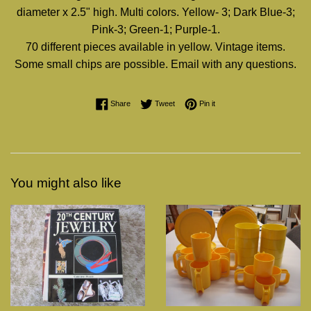
diameter x 2.5" high. Multi colors. Yellow- 3; Dark Blue-3;
Pink-3; Green-1; Purple-1.
70 different pieces available in yellow. Vintage items.
Some small chips are possible. Email with any questions.
Share on Facebook
Tweet on Twitter
Pin on Pinterest
Share
Tweet
Pin it
You might also like