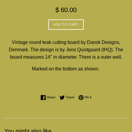
Regular
$ 60.00
price
ADD TO CART
Vintage round teak cutting board by Dansk Designs,
Denmark. The design is by Jens Quistgaard (IHQ). The
board measures 14" in diameter. There is a outer well.
Marked on the bottom as shown.
Share on Facebook
Tweet on Twitter
Pin on Pinterest
Share
Tweet
Pin it
You might also like