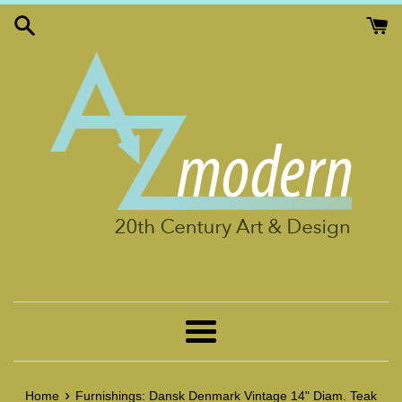
Skip
to
content
Menu
›
Home
Furnishings: Dansk Denmark Vintage 14" Diam. Teak