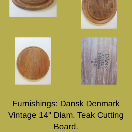
Furnishings: Dansk Denmark
Vintage 14" Diam. Teak Cutting
Board.