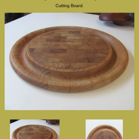
Cutting Board.