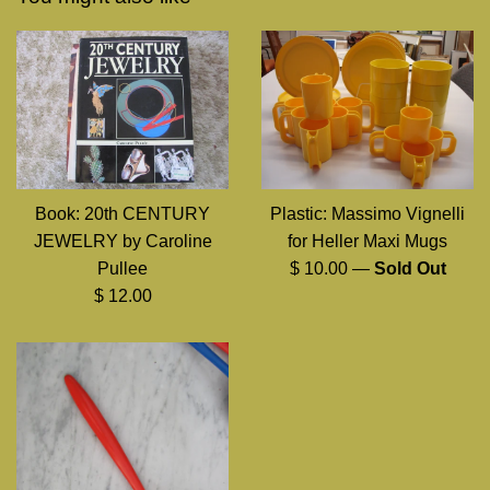
Book: 20th CENTURY
Plastic: Massimo Vignelli
JEWELRY by Caroline
for Heller Maxi Mugs
Regular
Pullee
$ 10.00
—
Sold Out
Regular
price
$ 12.00
price