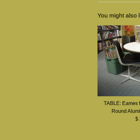
You might also l
TABLE: Eames f
Round Alumi
Re
$
pr