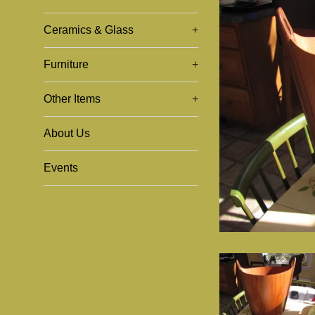
Ceramics & Glass
+
Furniture
+
Other Items
+
About Us
Events