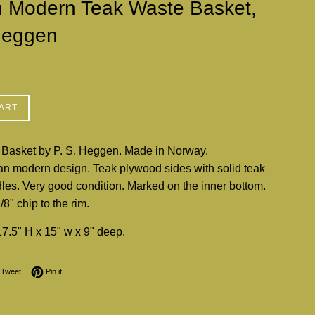
h Modern Teak Waste Basket,
Heggen
ART
Basket by P. S. Heggen. Made in Norway.
n modern design. Teak plywood sides with solid teak
les. Very good condition. Marked on the inner bottom.
8" chip to the rim.
7.5" H x 15" w x 9" deep.
on Facebook
Tweet on Twitter
Pin on Pinterest
Tweet
Pin it