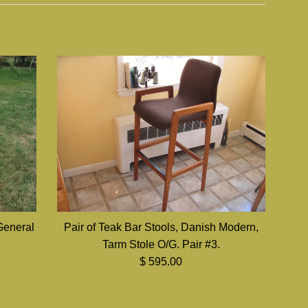
General
Pair of Teak Bar Stools, Danish Modern,
Tarm Stole O/G. Pair #3.
Regular
$ 595.00
price