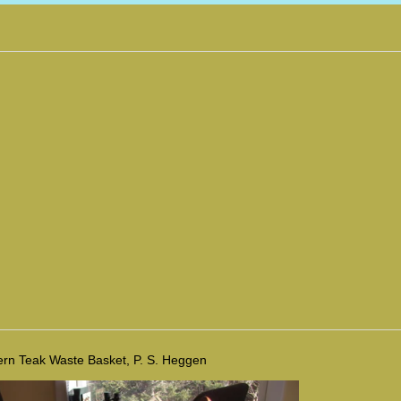
rn Teak Waste Basket, P. S. Heggen