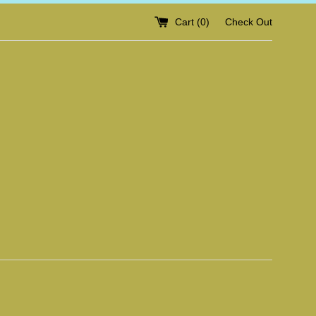
Cart (
0
)
Check Out