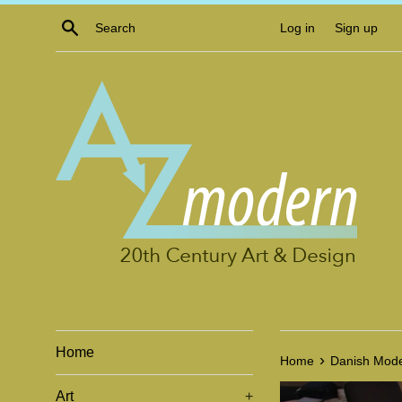
Skip
Search
Log in
Sign up
to
content
Home
›
Home
Danish Mode
Art
+